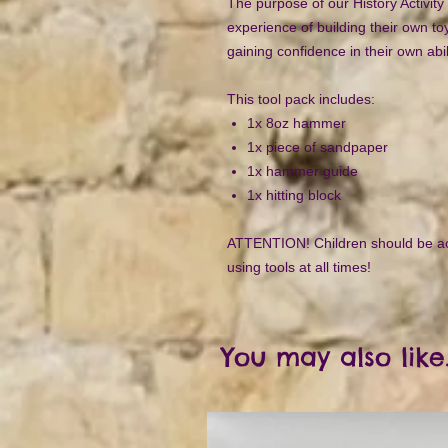
The purpose of our History Activity 
experience of building their own to
gaining confidence in their own abi
This tool pack includes:
1x 8oz hammer
1x piece of sandpaper
1x hammer guide
1x hitting block
ATTENTION! Children should be a
using tools at all times!
You may also like.