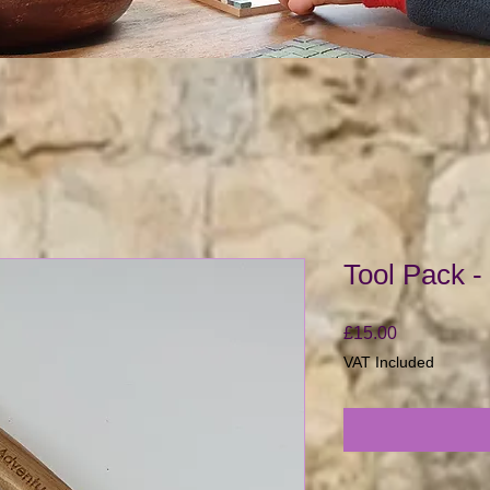
Tool Pack -
Price
£15.00
VAT Included