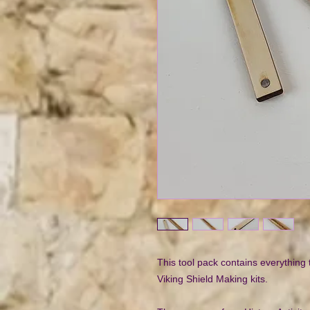
This tool pack contains everything
Viking Shield Making kits.