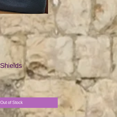
 Shields
Out of Stock