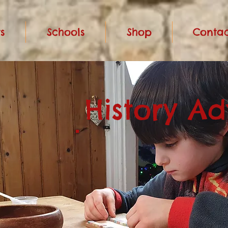
s
Schools
Shop
Contac
History A