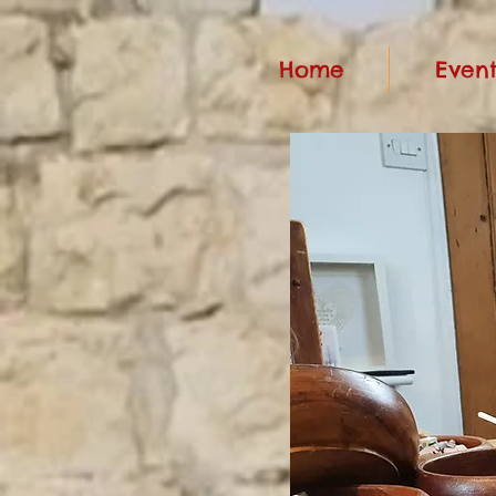
Home
Event