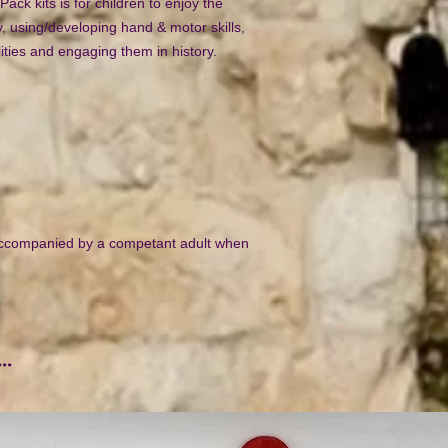
Pack kits is for children to enjoy the
y, using/developing hand & motor skills,
lities and engaging them in history.
ccompanied by a competant adult when
..