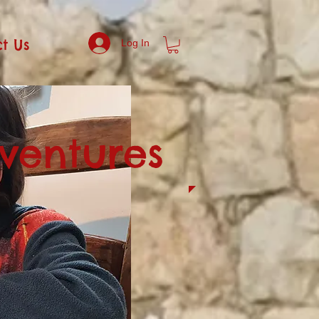
t Us
Log In
dventures