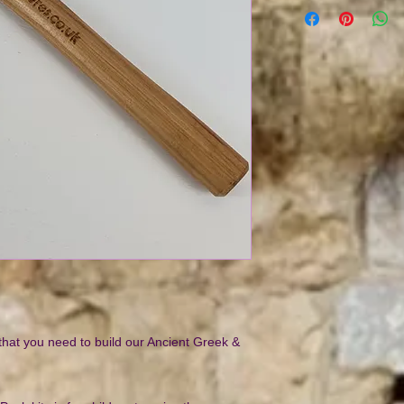
 that you need to build our Ancient Greek &