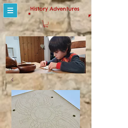
History Adventures