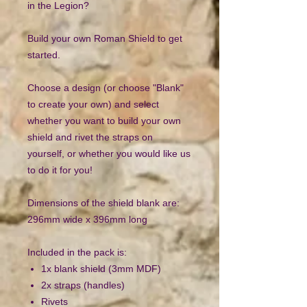
in the Legion?
Build your own Roman Shield to get
started.
Choose a design (or choose "Blank"
to create your own) and select
whether you want to build your own
shield and rivet the straps on
yourself, or whether you would like us
to do it for you!
Dimensions of the shield blank are:
296mm wide x 396mm long
Included in the pack is:
1x blank shield (3mm MDF)
2x straps (handles)
Rivets