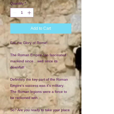
Quantity
*
Add to Cart
For the Glory of Rome!
The Roman Empire has fascinated
mankind since... well since its
downfall!
Definitely the key part of the Roman
Empire's success was it's military.
The Roman legions were a force to
be reckoned with.
So? Are you ready to take your place