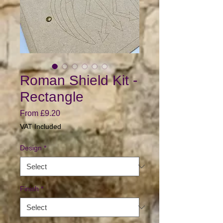
Roman Shield Kit -
Rectangle
Sale
From
£9.20
Price
VAT Included
Design
*
Finish
*