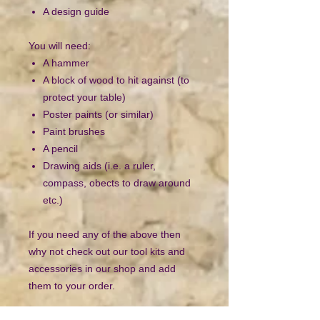
A design guide
You will need:
A hammer
A block of wood to hit against (to
protect your table)
Poster paints (or similar)
Paint brushes
A pencil
Drawing aids (i.e. a ruler,
compass, obects to draw around
etc.)
If you need any of the above then
why not check out our tool kits and
accessories in our shop and add
them to your order.
ATTENTION: Contains small parts.