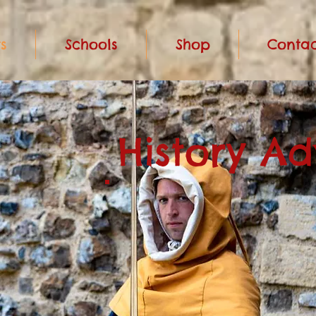
s
Schools
Shop
Contac
History A