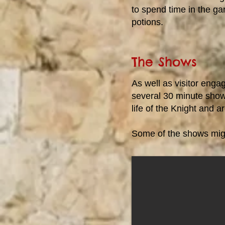
to spend time in the g
potions.
The Shows
As well as visitor eng
several 30 minute show
life of the Knight and a
Some of the shows migh
Knight School
Learn about what it takes to be a
Knight, both on and off the
battlefield. See if you can follow
instructions as you discover how a
child went through the process to