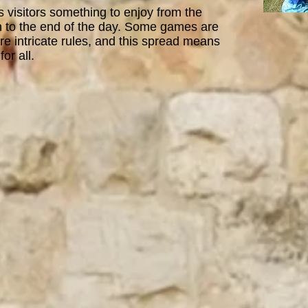
visitors something to enjoy from the
 to the end of the day. Some games are
e intricate rules, and this spread means
for all
.