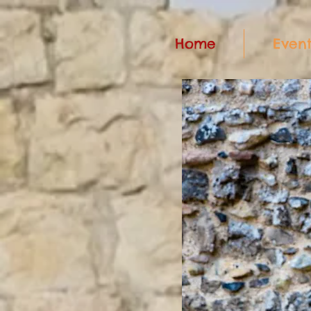
Home
Event