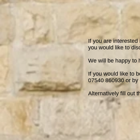
If you are interested
you would like to dis
We will be happy to 
If you would like to 
07540 860930 or by
Alternatively fill out 