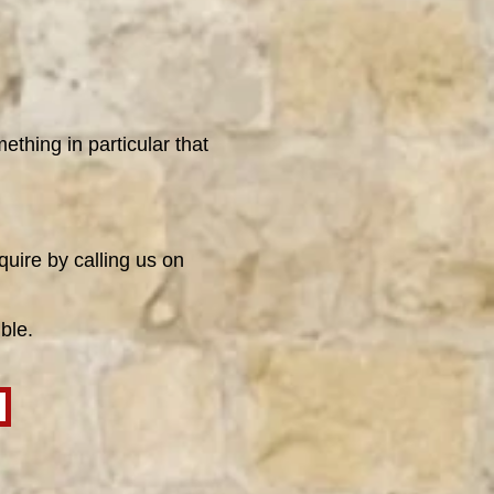
ething in particular that
quire by calling us on
ble.