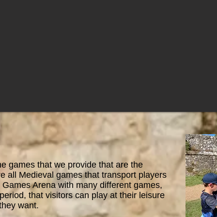
the games that we provide that are the
e all Medieval games that transport players
our Games Arena with many different games,
period, that visitors can play at their leisure
they want.