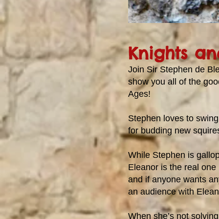
Knights an
Join Sir Stephen de Bl
show you all of the good
Ages!
Stephen loves to swing
for budding new squires 
While Stephen is gallo
Eleanor is the real one
and if anyone wants an
an audience with Elean
When she’s not solving