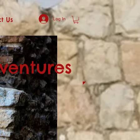
t Us
Log In
dventures