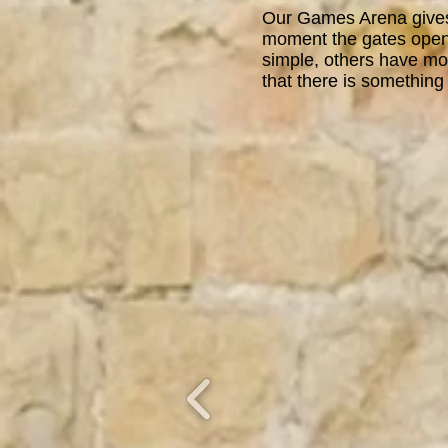
Our Games Arena gives 
moment the gates open
simple, others have mor
that there is something 