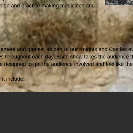
arden and practice making medicines and
agement and games, as part of our Knights and Castles e
s throughout each day. Each show takes the audience th
re designed to get the audience involved and feel like they
t include: