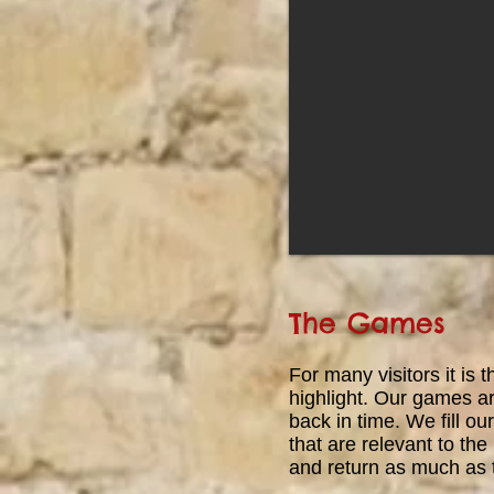
become a Knight. If you perform
well, and show proficiency with a
sword, then you might be granted
the greatest honour most could
hope for in the Medieval world and
be granted your very own
Knighthood!
The Games
For
many visitors it is 
highlight. Our games ar
back in time. We fill 
that are relevant to the 
and return as much as 