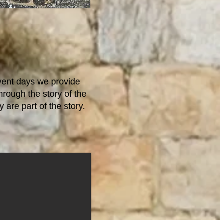
vent days we provide
rough the story of the
 are part of the story.