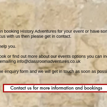
 in booking History Adventures for your event or have som
cus with us then please get in contact.
help you.
book or find out more about our events options you can in
 emailing
info@classroomadventures.co.uk
the
enquiry form
and we will get in touch as soon as possi
Contact us for more information and bookings