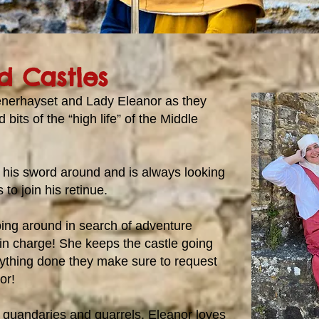
d Castles
enerhayset and Lady Eleanor as they
 bits of the “high life” of the Middle
 his sword around and is always looking
to join his retinue.
ping around in search of adventure
 in charge! She keeps the castle going
ything done they make sure to request
or!
 quandaries and quarrels, Eleanor loves