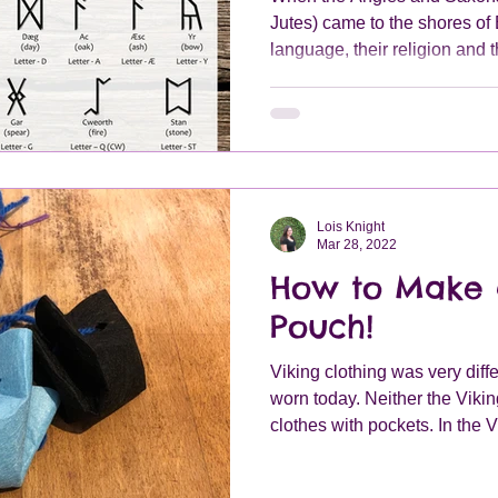
Jutes) came to the shores of B
language, their religion and 
Lois Knight
Mar 28, 2022
How to Make 
Pouch!
Viking clothing was very diffe
worn today. Neither the Viki
clothes with pockets. In the V
carry valuables around with
pouch which you could attach