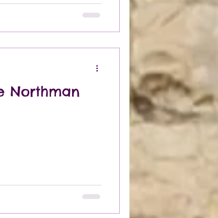
he Northman