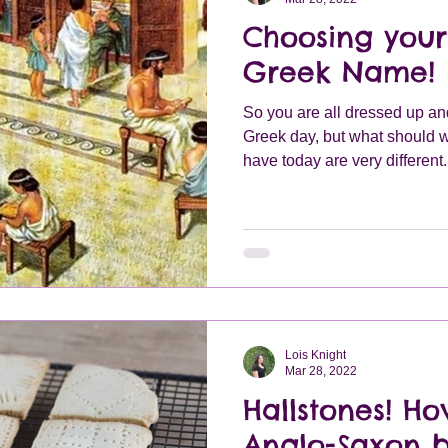
Choosing you
Greek Name!
So you are all dressed up an
Greek day, but what should 
have today are very different.
Lois Knight
Mar 28, 2022
Hallstones! H
Anglo-Saxon b