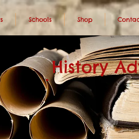
s
Schools
Shop
Contac
History A