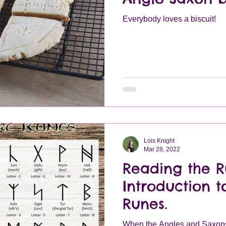
Everybody loves a biscuit!
Lois Knight
Mar 28, 2022
Reading the R
Introduction 
Runes.
When the Angles and Saxons 