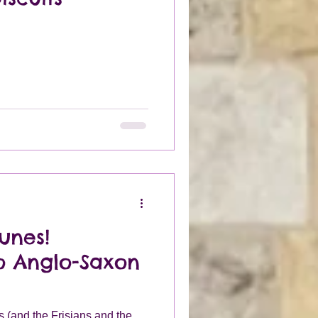
unes!
to Anglo-Saxon
(and the Frisians and the