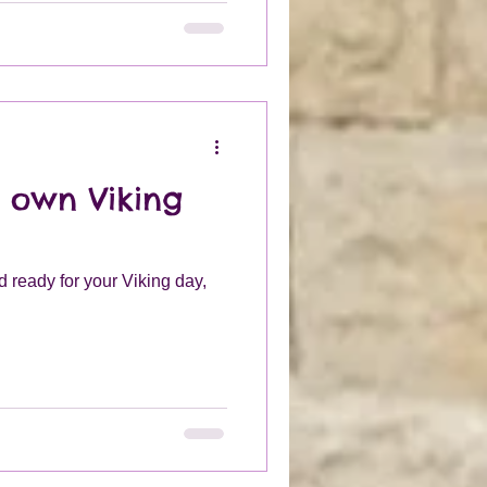
 from leather and could be
pending on your wealth.
 own Viking
 ready for your Viking day,