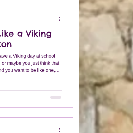
ike a Viking
xon
have a Viking day at school
, or maybe you just think that
d you want to be like one,
 need to find out how they
our own costume.