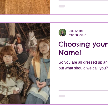
these pouches would be made
plain or highly decorated de
Lois Knight
Mar 28, 2022
Choosing your
Name!
So you are all dressed up and
but what should we call you?