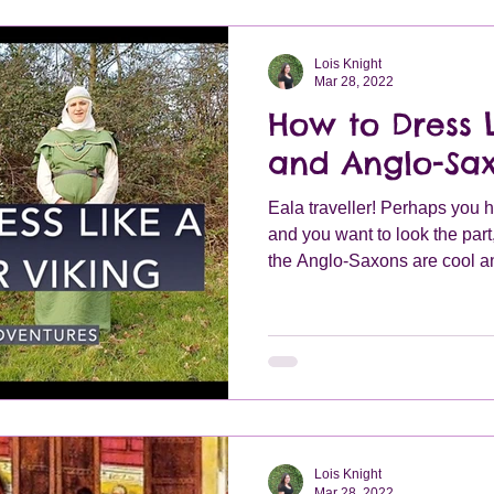
Lois Knight
Mar 28, 2022
How to Dress L
and Anglo-Sa
Eala traveller! Perhaps you 
and you want to look the part
the Anglo-Saxons are cool an
whatever the reason you will
dressed in order to create y
Lois Knight
Mar 28, 2022