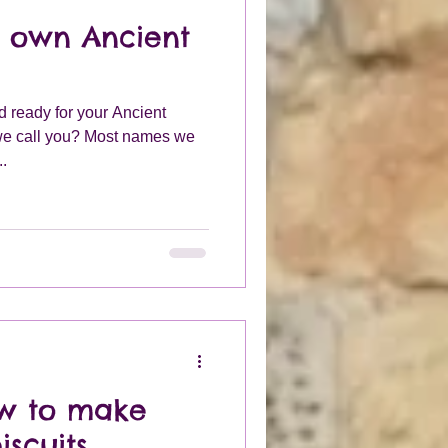
r own Ancient
d ready for your Ancient
we call you? Most names we
..
ow to make
iscuits