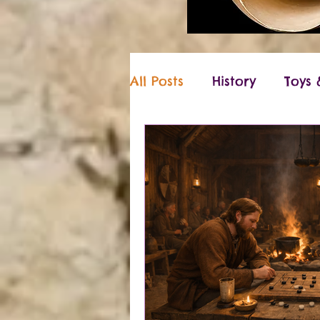
All Posts
History
Toys
Vikings
Christmas