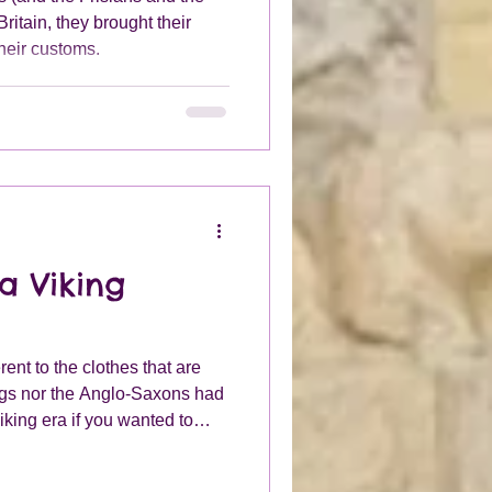
ritain, they brought their
their customs.
a Viking
rent to the clothes that are
ngs nor the Anglo-Saxons had
iking era if you wanted to
 you then you would need a
 onto your belt. Usually