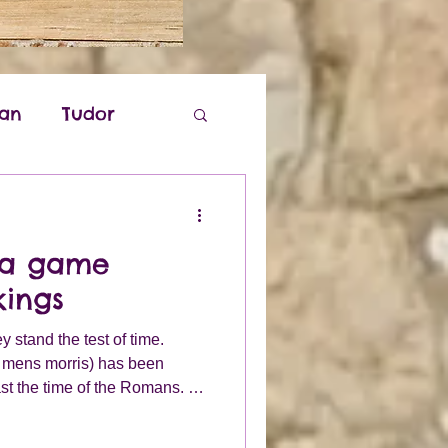
ian
Tudor
k
; a game
kings
stand the test of time.
e mens morris) has been
st the time of the Romans. By
being enjoyed by peoples all