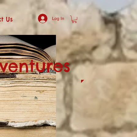
t Us
Log In
dventures