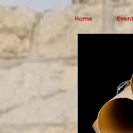
Home
Event