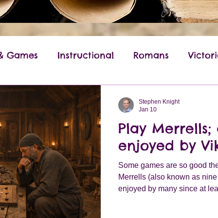
 & Games
Instructional
Romans
Victor
World War II
Anglo-Saxon
Ancient Gree
Stephen Knight
Jan 10
Play Merrells
enjoyed by Vi
Some games are so good they 
Merrells (also known as nin
enjoyed by many since at lea
the Viking era the game was 
across northern Europe.