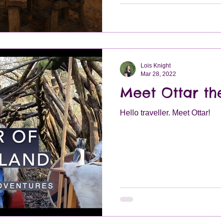
Lois Knight
Mar 28, 2022
Meet Ottar t
Hello traveller. Meet Ottar!