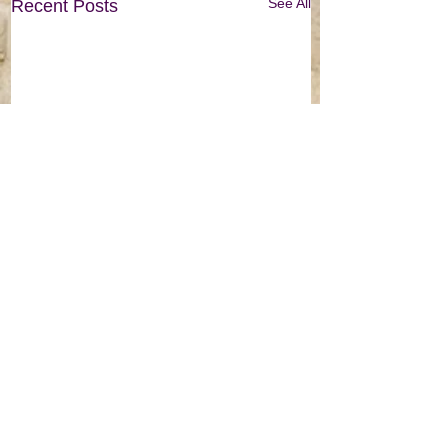
See All
Recent Posts
© 2022 by Classroom Adventures