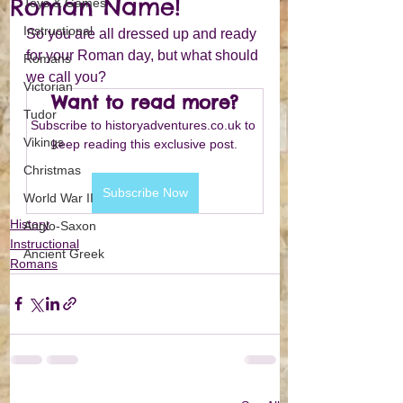
Roman Name!
Toys & Games
Instructional
So you are all dressed up and ready 
for your Roman day, but what should 
Romans
we call you?
Victorian
Want to read more?
Tudor
Subscribe to historyadventures.co.uk to 
Vikings
keep reading this exclusive post.
Christmas
Subscribe Now
World War II
History
Anglo-Saxon
Instructional
Ancient Greek
Romans