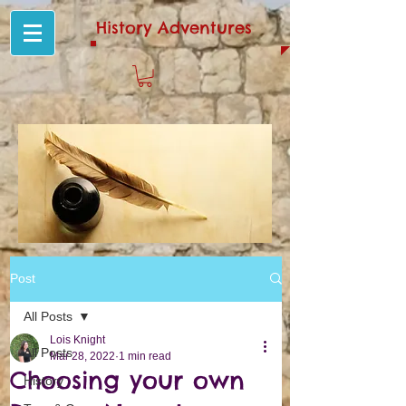
History Adventures
Post
All Posts
Lois Knight
All Posts
Mar 28, 2022
1 min read
Choosing your own
History