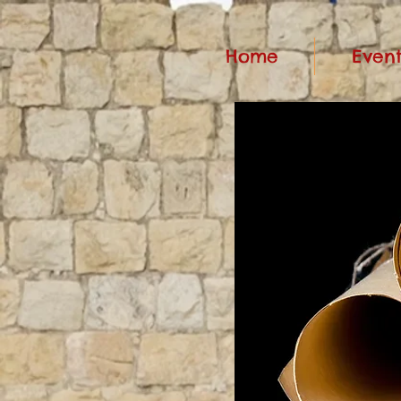
Home
Event