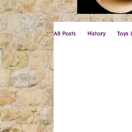
All Posts
History
Toys
Vikings
Christmas