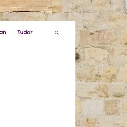
ian
Tudor
k