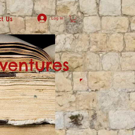
t Us
Log In
dventures