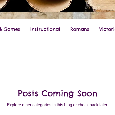
 & Games
Instructional
Romans
Victor
World War II
Anglo-Saxon
Ancient Gree
Posts Coming Soon
Explore other categories in this blog or check back later.