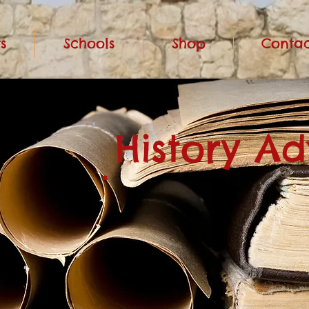
s
Schools
Shop
Contac
History A