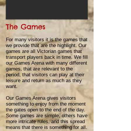
The Games
For many visitors it is the games that
we provide that are the highlight. Our
games are all
Victorian games that
transport players back in time. We fill
our Games Arena with many different
games, that are relevant to the
period, that visitors can play at their
leisure and return as much as they
want.
Our Games Arena gives visitors
something to enjoy from the moment
the gates open to the end of the day.
Some games are simple, others have
more intricate rules, and this spread
means that there is something for all
.