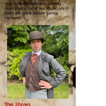
stay in favour and loves nothing
more than
a cup of tea, especially if
there are some parlour games
involved!
The Shows