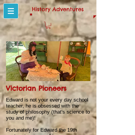
History Adventures
Victorian Pioneers
E
dward is not your every day school
teacher, he is obsessed with the
study of philosophy (that's science to
you and me)!
Fortunately for Edward the 19th