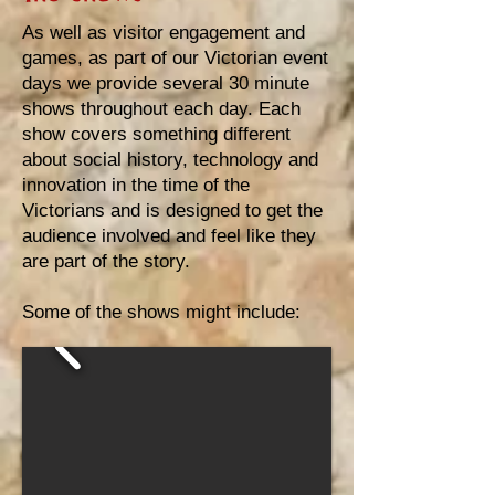
As well as visitor engagement and
games, as part of our Victorian event
days we provide several 30 minute
shows throughout each day. Each
show covers something different
about social history, technology and
innovation in the time of the
Victorians and is designed to get the
audience involved and feel like they
are part of the story.
Some of the shows might include: