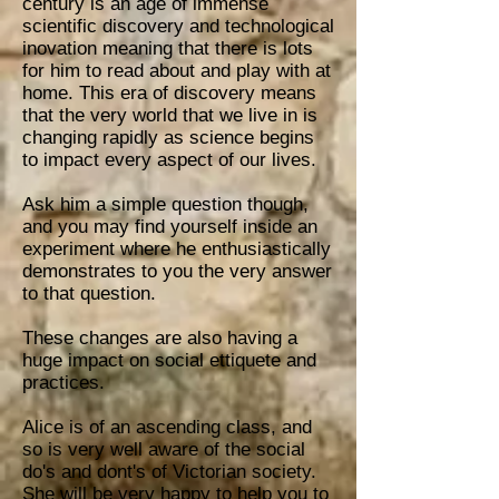
century is an age of immense
scientific discovery and technological
inovation meaning that there is lots
for him to read about and play with at
home. This era of discovery means
that the very world that we live in is
changing rapidly as science begins
to impact every aspect of our lives.
Ask him a simple question though,
and you may find yourself inside an
experi
ment where he enthusiastically
demonstrates to you the very answer
to that question.
These changes are also having a
huge impact on social ettiquete and
practices.
Alice is of an ascending class, and
so is very well aware of the social
do's and dont's of Victorian society.
She will be very happy to help you to